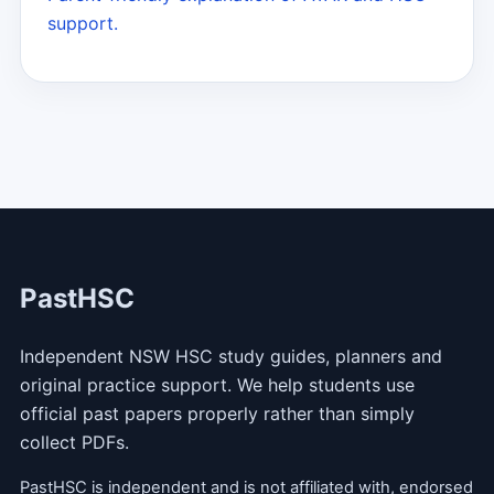
support.
PastHSC
Independent NSW HSC study guides, planners and
original practice support. We help students use
official past papers properly rather than simply
collect PDFs.
PastHSC is independent and is not affiliated with, endorsed