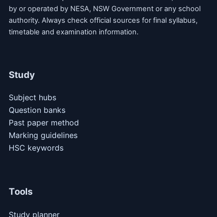
by or operated by NESA, NSW Government or any school
authority. Always check official sources for final syllabus,
timetable and examination information.
Study
Subject hubs
Question banks
Past paper method
Marking guidelines
HSC keywords
Tools
Study planner