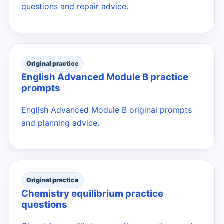
questions and repair advice.
Original practice
English Advanced Module B practice
prompts
English Advanced Module B original prompts
and planning advice.
Original practice
Chemistry equilibrium practice
questions