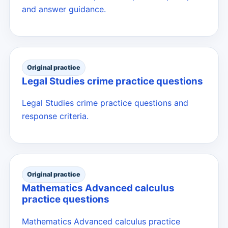
and answer guidance.
Original practice
Legal Studies crime practice questions
Legal Studies crime practice questions and
response criteria.
Original practice
Mathematics Advanced calculus
practice questions
Mathematics Advanced calculus practice