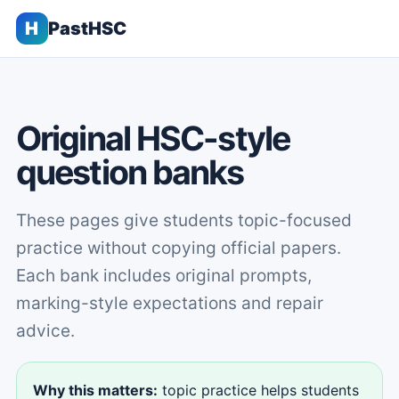
H
PastHSC
Original HSC-style
question banks
These pages give students topic-focused
practice without copying official papers.
Each bank includes original prompts,
marking-style expectations and repair
advice.
Why this matters:
topic practice helps students