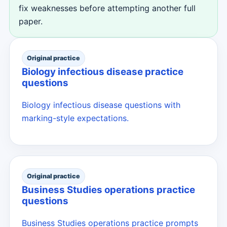
fix weaknesses before attempting another full
paper.
Original practice
Biology infectious disease practice
questions
Biology infectious disease questions with
marking-style expectations.
Original practice
Business Studies operations practice
questions
Business Studies operations practice prompts