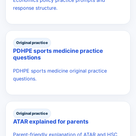
response structure.
Original practice
PDHPE sports medicine practice
questions
PDHPE sports medicine original practice
questions.
Original practice
ATAR explained for parents
Parent-friendly explanation of ATAR and HSC