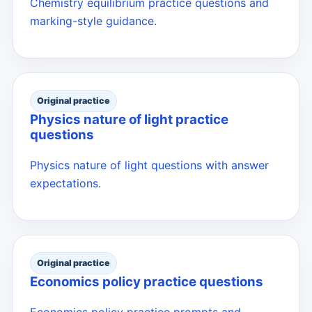
Chemistry equilibrium practice questions and
marking-style guidance.
Original practice
Physics nature of light practice
questions
Physics nature of light questions with answer
expectations.
Original practice
Economics policy practice questions
Economics policy practice prompts and