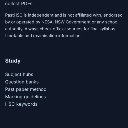
collect PDFs.
PastHSC is independent and is not affiliated with, endorsed
by or operated by NESA, NSW Government or any school
authority. Always check official sources for final syllabus,
timetable and examination information.
Study
Subject hubs
Question banks
Past paper method
Marking guidelines
HSC keywords