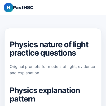
H
PastHSC
Physics nature of light
practice questions
Original prompts for models of light, evidence
and explanation.
Physics explanation
pattern