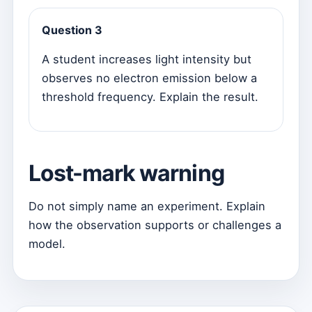
Question 3
A student increases light intensity but
observes no electron emission below a
threshold frequency. Explain the result.
Lost-mark warning
Do not simply name an experiment. Explain
how the observation supports or challenges a
model.