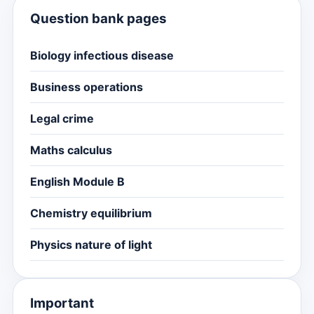
Question bank pages
Biology infectious disease
Business operations
Legal crime
Maths calculus
English Module B
Chemistry equilibrium
Physics nature of light
Important