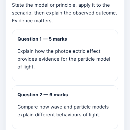
State the model or principle, apply it to the
scenario, then explain the observed outcome.
Evidence matters.
Question 1 — 5 marks
Explain how the photoelectric effect
provides evidence for the particle model
of light.
Question 2 — 6 marks
Compare how wave and particle models
explain different behaviours of light.