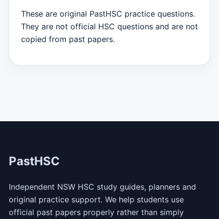
These are original PastHSC practice questions.
They are not official HSC questions and are not
copied from past papers.
PastHSC
Independent NSW HSC study guides, planners and
original practice support. We help students use
official past papers properly rather than simply