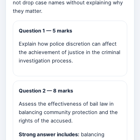
not drop case names without explaining why
they matter.
Question 1 — 5 marks
Explain how police discretion can affect
the achievement of justice in the criminal
investigation process.
Question 2 — 8 marks
Assess the effectiveness of bail law in
balancing community protection and the
rights of the accused.
Strong answer includes:
balancing