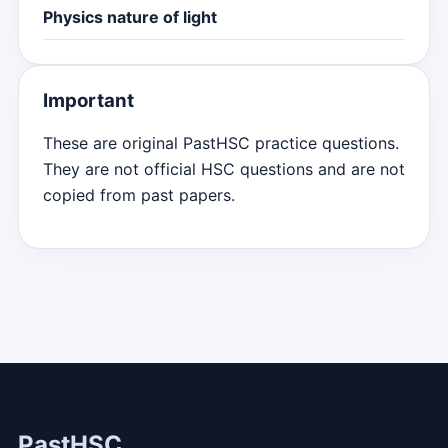
Physics nature of light
Important
These are original PastHSC practice questions.
They are not official HSC questions and are not
copied from past papers.
PastHSC