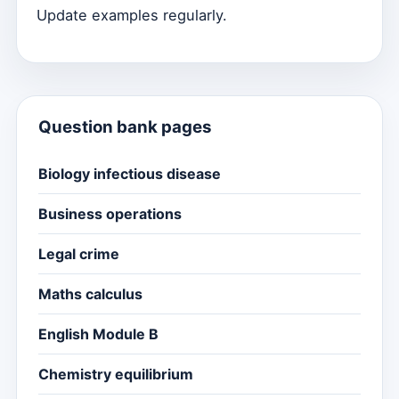
Update examples regularly.
Question bank pages
Biology infectious disease
Business operations
Legal crime
Maths calculus
English Module B
Chemistry equilibrium