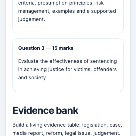
criteria, presumption principles, risk
management, examples and a supported
judgement.
Question 3 — 15 marks
Evaluate the effectiveness of sentencing
in achieving justice for victims, offenders
and society.
Evidence bank
Build a living evidence table: legislation, case,
media report, reform, legal issue, judgement.