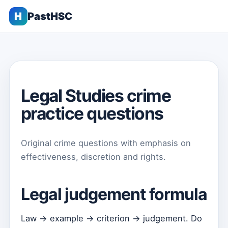
H
PastHSC
Legal Studies crime
practice questions
Original crime questions with emphasis on
effectiveness, discretion and rights.
Legal judgement formula
Law → example → criterion → judgement. Do