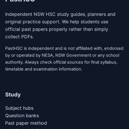
Independent NSW HSC study guides, planners and
original practice support. We help students use
official past papers properly rather than simply
collect PDFs.
PastHSC is independent and is not affiliated with, endorsed
by or operated by NESA, NSW Government or any school
authority. Always check official sources for final syllabus,
timetable and examination information.
Study
Subject hubs
Question banks
Past paper method