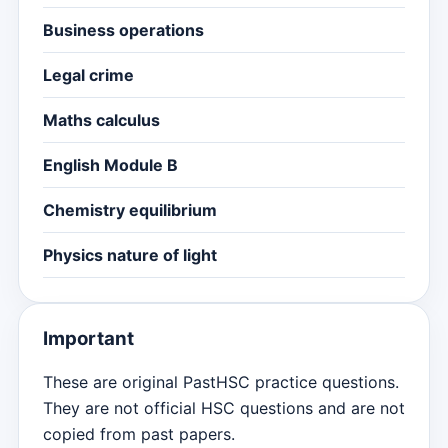
Business operations
Legal crime
Maths calculus
English Module B
Chemistry equilibrium
Physics nature of light
Important
These are original PastHSC practice questions.
They are not official HSC questions and are not
copied from past papers.