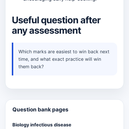
Useful question after
any assessment
Which marks are easiest to win back next
time, and what exact practice will win
them back?
Question bank pages
Biology infectious disease