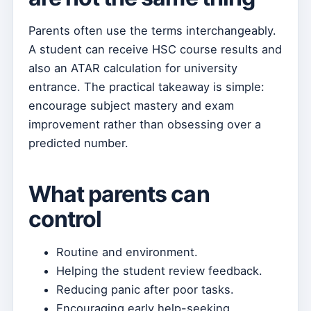
Parents often use the terms interchangeably.
A student can receive HSC course results and
also an ATAR calculation for university
entrance. The practical takeaway is simple:
encourage subject mastery and exam
improvement rather than obsessing over a
predicted number.
What parents can
control
Routine and environment.
Helping the student review feedback.
Reducing panic after poor tasks.
Encouraging early help-seeking.