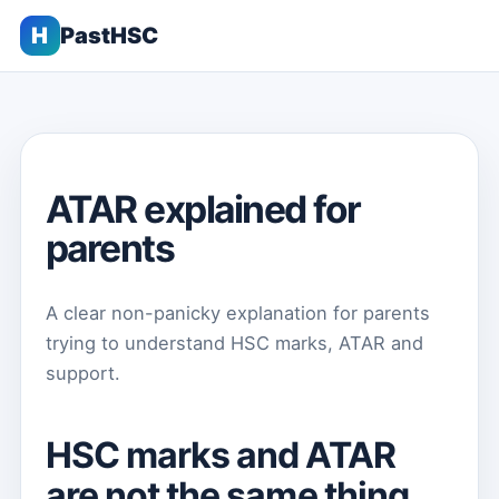
H
PastHSC
ATAR explained for
parents
A clear non-panicky explanation for parents
trying to understand HSC marks, ATAR and
support.
HSC marks and ATAR
are not the same thing