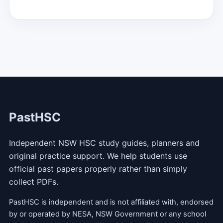
PastHSC
Independent NSW HSC study guides, planners and
original practice support. We help students use
official past papers properly rather than simply
collect PDFs.
PastHSC is independent and is not affiliated with, endorsed
by or operated by NESA, NSW Government or any school