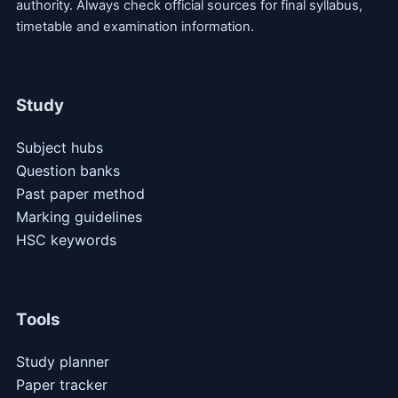
authority. Always check official sources for final syllabus,
timetable and examination information.
Study
Subject hubs
Question banks
Past paper method
Marking guidelines
HSC keywords
Tools
Study planner
Paper tracker