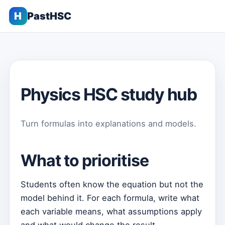
H
PastHSC
Physics HSC study hub
Turn formulas into explanations and models.
What to prioritise
Students often know the equation but not the
model behind it. For each formula, write what
each variable means, what assumptions apply