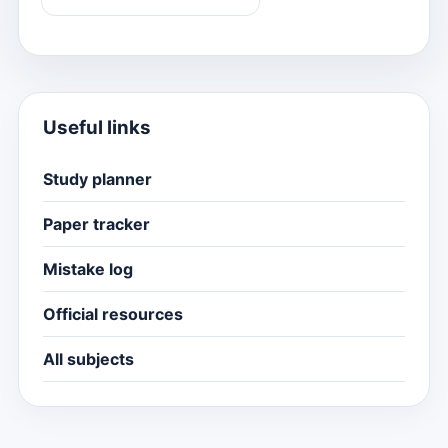
Useful links
Study planner
Paper tracker
Mistake log
Official resources
All subjects