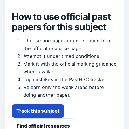
How to use official past
papers for this subject
Choose one paper or one section from
the official resource page.
Attempt it under timed conditions.
Mark it with the official marking guidance
where available.
Log mistakes in the PastHSC tracker.
Relearn only the weak areas before
doing another paper.
Track this subject
Find official resources