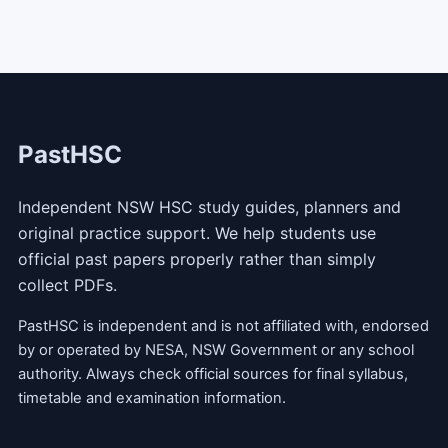
PastHSC
Independent NSW HSC study guides, planners and
original practice support. We help students use
official past papers properly rather than simply
collect PDFs.
PastHSC is independent and is not affiliated with, endorsed
by or operated by NESA, NSW Government or any school
authority. Always check official sources for final syllabus,
timetable and examination information.