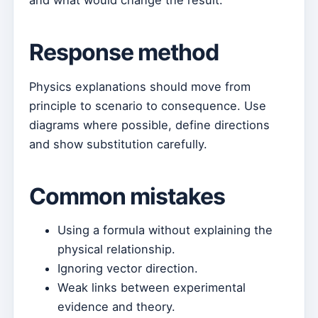
and what would change the result.
Response method
Physics explanations should move from
principle to scenario to consequence. Use
diagrams where possible, define directions
and show substitution carefully.
Common mistakes
Using a formula without explaining the
physical relationship.
Ignoring vector direction.
Weak links between experimental
evidence and theory.