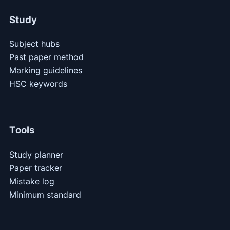
Study
Subject hubs
Past paper method
Marking guidelines
HSC keywords
Tools
Study planner
Paper tracker
Mistake log
Minimum standard